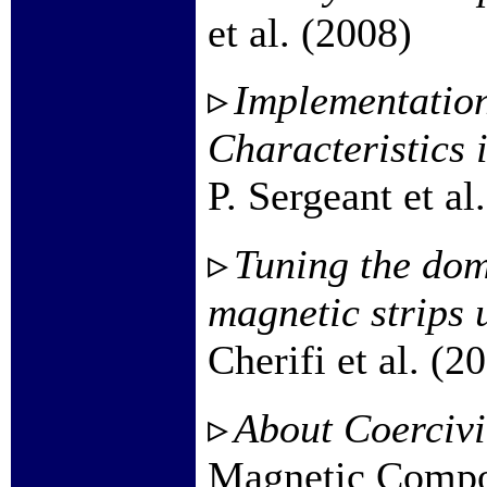
et al. (2008)
Implementation
Characteristics 
P. Sergeant et al
Tuning the dom
magnetic strips 
Cherifi et al. (2
About Coercivit
Magnetic Compo