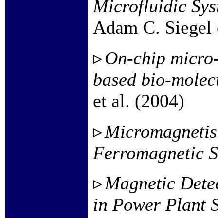
Microfluidic Sys
Adam C. Siegel e
On-chip micro-
based bio-molec
et al. (2004)
Micromagnetism
Ferromagnetic S
Magnetic Detec
in Power Plant 