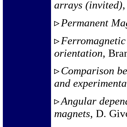
arrays (invited)
,
Permanent Ma
Ferromagnetic 
orientation
, Bra
Comparison bet
and experimenta
Angular depend
magnets
, D. Giv