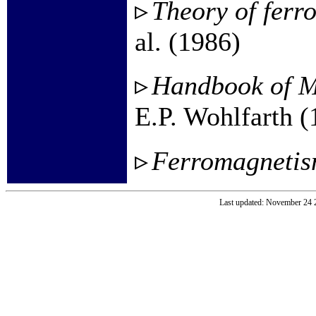
Theory of ferr
al. (1986)
Handbook of M
E.P. Wohlfarth (
Ferromagneti
Last updated: November 24 