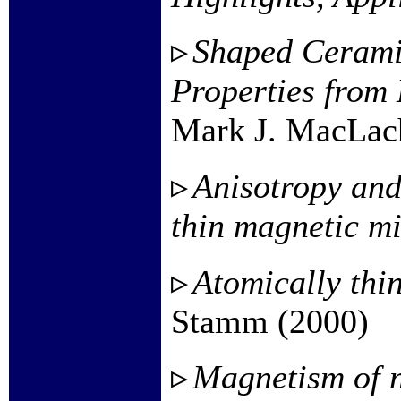
Shaped Cerami
Properties from
Mark J. MacLach
Anisotropy and
thin magnetic mi
Atomically thi
Stamm (2000)
Magnetism of n