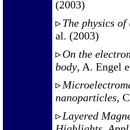
(2003)
The physics of 
al. (2003)
On the electro
body
, A. Engel e
Microelectroma
nanoparticles
, C
Layered Magnet
Highlights, Appl