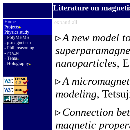
Literature on magnet
_
Home
expand all
Projects
Physics study
A new model to
-
PolyMEMS
-
μ-magnetism
superparamagnet
-
Phil. reasoning
-
rtAIM
-
Tema
nanoparticles
, E
-
Holography
A micromagneti
modeling
, Tetsu
Connection bet
magnetic propert