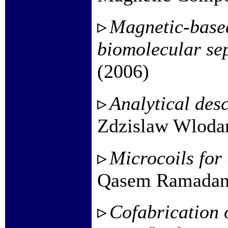
Magnetic-based
biomolecular se
(2006)
Analytical des
Zdzislaw Wlodar
Microcoils for
Qasem Ramadan e
Cofabrication 