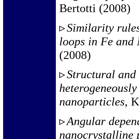
Bertotti (2008)
Similarity rule
loops in Fe and 
(2008)
Structural and
heterogeneously
nanoparticles
, K
Angular depend
nanocrystalline