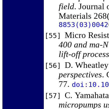
field
. Journal
Materials 268
8853(03)0042
Micro Resis
[55]
400 and ma-N 
lift-off proces
D. Wheatley
[56]
perspectives
. 
77.
doi:10.10
C. Yamahata
[57]
micropumps us