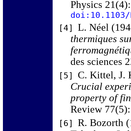
Physics 21(4)
doi:10.1103/
L. Néel (19
[4]
thermiques sur
ferromagnétiqu
des sciences 
C. Kittel, J
[5]
Crucial exper
property of f
Review 77(5)
R. Bozorth 
[6]