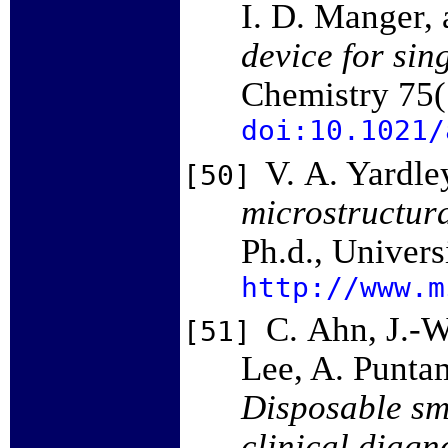
I. D. Manger,
device for sin
Chemistry 75
doi:10.1021/
V. A. Yardle
[50]
microstructura
Ph.d., Univers
http://www.m
C. Ahn, J.-W
[51]
Lee, A. Puntam
Disposable sma
clinical diagn