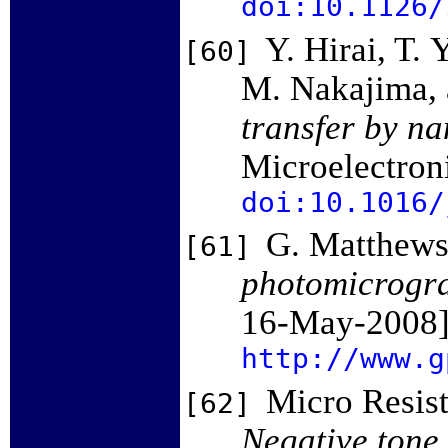
doi:10.1126/
Y. Hirai, T.
[60]
M. Nakajima, 
transfer by n
Microelectron
doi:10.1016/
G. Matthews
[61]
photomicrogr
16-May-2008]
http://www.g
Micro Resis
[62]
Negative tone 