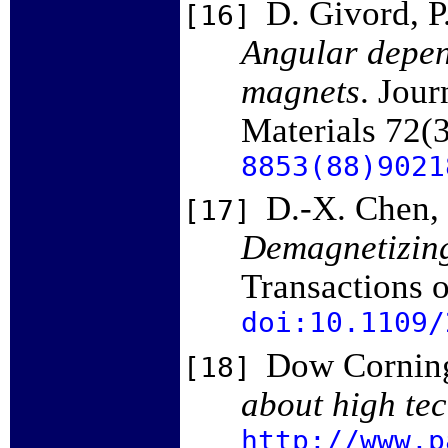
D. Givord, P
[16]
Angular depend
magnets
. Jou
Materials 72(
8853(88)9021
D.-X. Chen, 
[17]
Demagnetizing 
Transactions 
doi:10.1109/
Dow Corning
[18]
about high tec
http://www.p