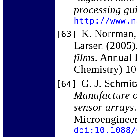
processing gu
http://www.n
K. Norrman, 
[63]
Larsen (2005)
films
. Annual 
Chemistry) 1
G. J. Schmit
[64]
Manufacture o
sensor arrays
Microenginee
doi:10.1088/