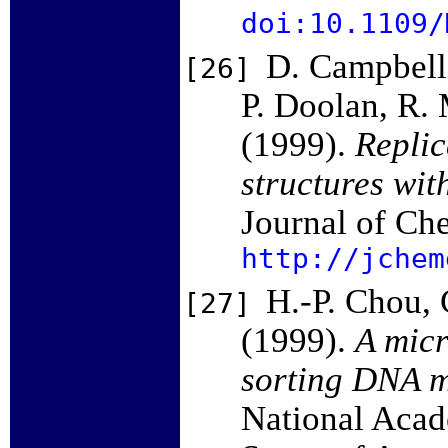
doi:10.1109/
D. Campbell
[26]
P. Doolan, R. 
(1999).
Replic
structures wit
Journal of Ch
http://jchem
H.-P. Chou, 
[27]
(1999).
A micr
sorting DNA m
National Acad