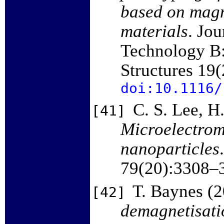
based on magn
materials
. Jo
Technology B:
Structures 19
doi:10.1116/
C. S. Lee, H
[41]
Microelectrom
nanoparticles
79(20):3308–
T. Baynes (
[42]
demagnetisatio