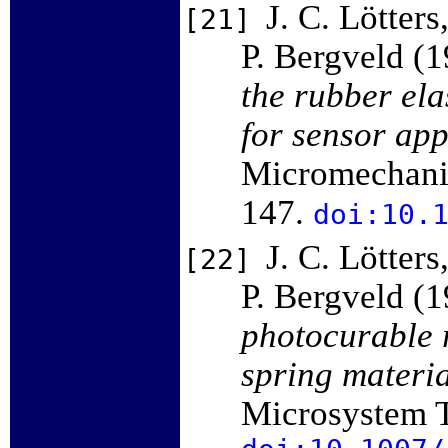
J. C. Lötters
[21]
P. Bergveld (
the rubber ela
for sensor app
Micromechanic
147.
doi:10.
J. C. Lötters
[22]
P. Bergveld (
photocurable 
spring materi
Microsystem T