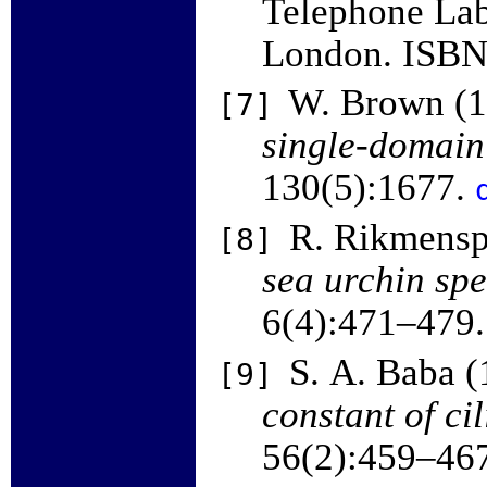
Telephone Labo
London. ISB
W. Brown (
[7]
single-domain
130(5):1677.
R. Rikmensp
[8]
sea urchin sp
6(4):471–479
S. A. Baba 
[9]
constant of cil
56(2):459–46