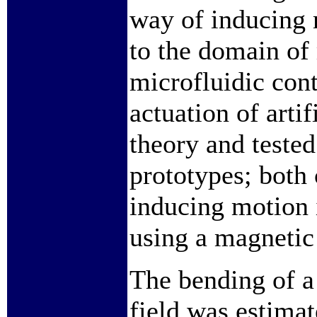
way of inducing 
to the domain of 
microfluidic cont
actuation of artif
theory and tested 
prototypes; both 
inducing motion i
using a magnetic 
The bending of a 
field was estimat