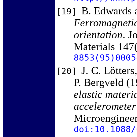
B. Edwards a
[19]
Ferromagnetic 
orientation
. J
Materials 147
8853(95)0005
J. C. Lötters
[20]
P. Bergveld (
elastic materi
accelerometer
Microengineer
doi:10.1088/