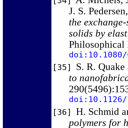
[34]
J. S. Pedersen
the exchange-s
solids by elas
Philosophical
doi:10.1080/
S. R. Quake 
[35]
to nanofabrica
290(5496):15
doi:10.1126/
H. Schmid a
[36]
polymers for h