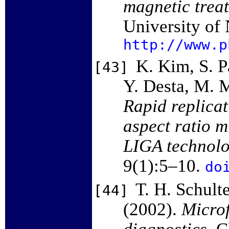
magnetic treat
University of
http://www.p
K. Kim, S. P
[43]
Y. Desta, M. 
Rapid replicat
aspect ratio 
LIGA technol
9(1):5–10.
do
T. H. Schult
[44]
(2002).
Microf
diagnostics
. 