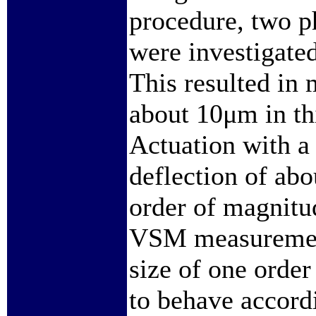
procedure, two 
were investigate
This resulted in m
about 10μm in th
Actuation with a 
deflection of ab
order of magnitu
VSM measurements
size of one orde
to behave accord