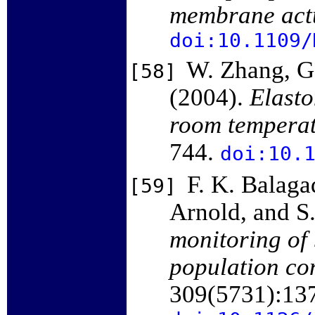
membrane act
doi:10.1109/
W. Zhang, G.
[58]
(2004).
Elasto
room temperat
744.
doi:10.
F. K. Balaga
[59]
Arnold, and S
monitoring of
population co
309(5731):13