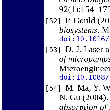
92(1):154–17
P. Gould (2
[52]
biosystems
. M
doi:10.1016/
D. J. Laser 
[53]
of micropump
Microenginee
doi:10.1088/
M. Ma, Y. Wu
[54]
N. Gu (2004)
absorption of