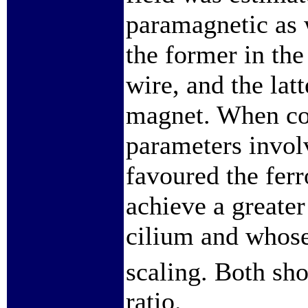
paramagnetic as 
the former in the
wire, and the lat
magnet. When com
parameters invol
favoured the fer
achieve a greater
cilium and whose
scaling. Both s
ratio.