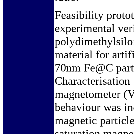
Feasibility proto
experimental ver
polydimethylsil
material for artif
70nm Fe@C partic
Characterisation
magnetometer (V
behaviour was in
magnetic particl
saturation magne