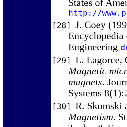
States of Ame
http://www.p
J. Coey (19
[28]
Encyclopedia o
Engineering
d
L. Lagorce, 
[29]
Magnetic micr
magnets
. Jou
Systems 8(1):
R. Skomski 
[30]
Magnetism
. S