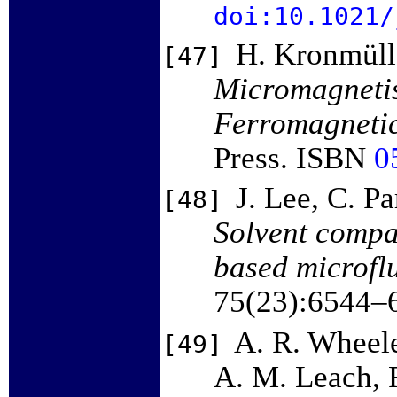
doi:10.1021/
H. Kronmüll
[47]
Micromagnetis
Ferromagnetic
Press. ISBN
0
J. Lee, C. P
[48]
Solvent compat
based microflu
75(23):6544–
A. R. Wheele
[49]
A. M. Leach, R