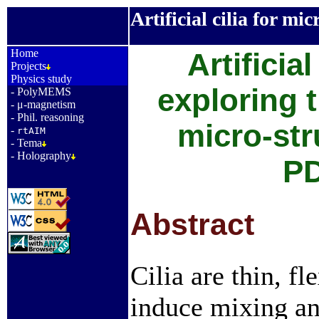
Artificial cilia for mic
_
Home
Artificial
Projects
Physics study
exploring t
-
PolyMEMS
-
μ-magnetism
-
Phil. reasoning
micro-str
-
rtAIM
-
Tema
-
Holography
P
Abstract
Cilia are thin, f
induce mixing an