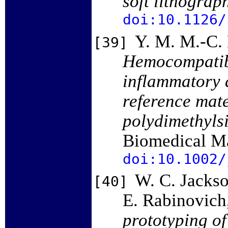
soft lithograp
doi:10.1126/
Y. M. M.-C. 
[39]
Hemocompatibil
inflammatory a
reference mate
polydimethyls
Biomedical Ma
doi:10.1002/
W. C. Jackso
[40]
E. Rabinovich
prototyping of