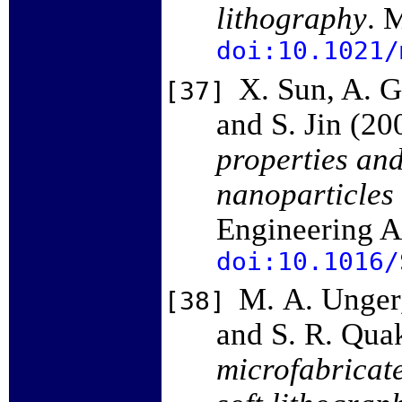
lithography
. 
doi:10.1021/
X. Sun, A. G
[37]
and S. Jin (20
properties and
nanoparticles 
Engineering A
doi:10.1016/
M. A. Unger,
[38]
and S. R. Qua
microfabricat