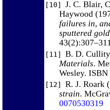
J. C. Blair, 
[10]
Haywood (19
failures in, an
sputtered gold
43(2):307–31
B. D. Cullit
[11]
Materials
. Me
Wesley. ISB
R. J. Roark 
[12]
strain
. McGraw
0070530319