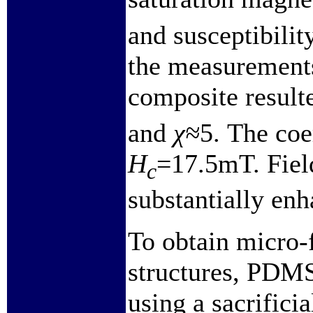
and susceptibili
the measuremen
composite result
and
χ≈
5. The coe
H
=17.5mT. Field
c
substantially enh
To obtain micro-f
structures, PDMS
using a sacrificia