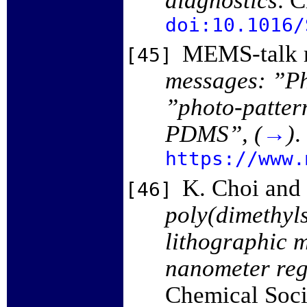
doi:10.1016/
MEMS-talk m
[45]
messages: ”P
”photo-patte
PDMS”, (
→
)
.
https://www.
K. Choi and 
[46]
poly(dimethyls
lithographic m
nanometer re
Chemical Soci