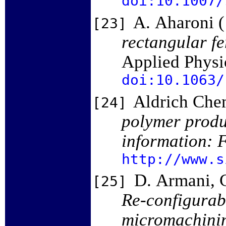
doi:10.1007/
A. Aharoni 
[23]
rectangular f
Applied Physi
doi:10.1063/
Aldrich Chem
[24]
polymer produ
information: F
http://www.s
D. Armani, C
[25]
Re-configurab
micromachini