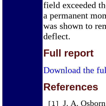
field exceeded th
a permanent mome
was shown to rem
deflect.
Full report
Download the ful
References
J. A. Osborn
[1]