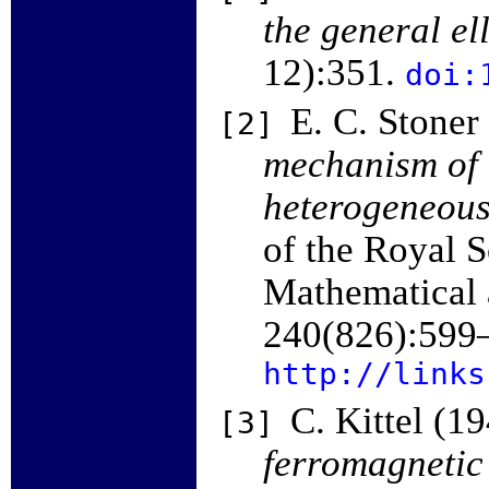
the general el
12):351.
doi:
E. C. Stoner
[2]
mechanism of 
heterogeneous
of the Royal S
Mathematical 
240(826):599
http://links
C. Kittel (1
[3]
ferromagnetic