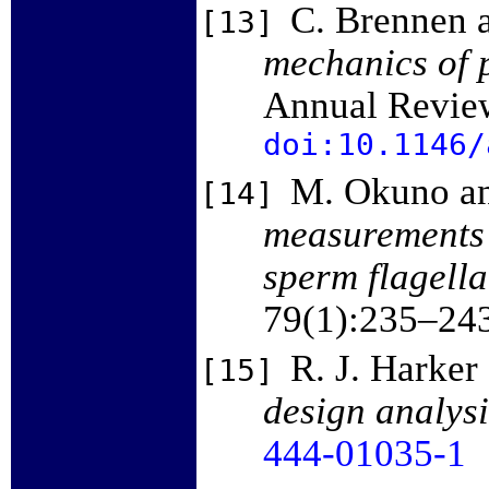
C. Brennen 
[13]
mechanics of p
Annual Review
doi:10.1146/
M. Okuno an
[14]
measurements o
sperm flagella
79(1):235–24
R. J. Harker
[15]
design analysi
444-01035-1