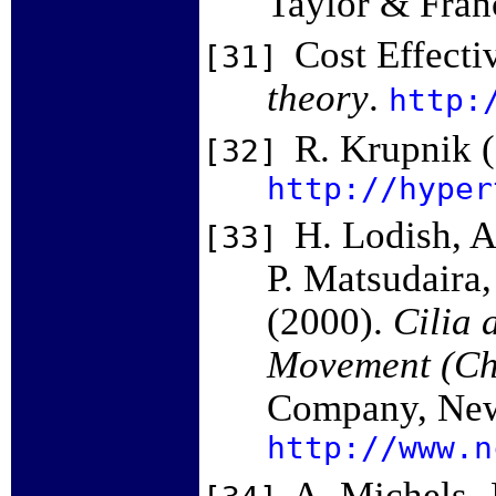
Taylor & Fran
Cost Effect
[31]
theory
.
http:
R. Krupnik 
[32]
http://hyper
H. Lodish, A
[33]
P. Matsudaira,
(2000).
Cilia 
Movement (Ch
Company, New
http://www.n
A. Michels, 