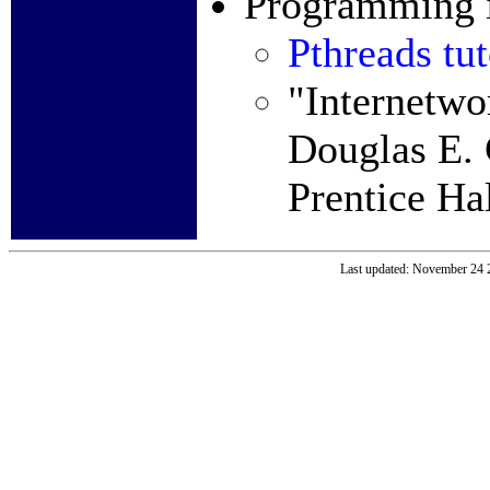
Programming i
Pthreads tut
"Internetwo
Douglas E. 
Prentice Ha
Last updated: November 24 