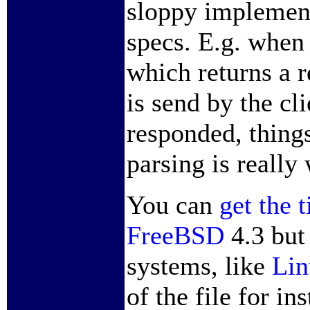
sloppy implement
specs. E.g. when
which returns a 
is send by the cl
responded, thing
parsing is really
You can
get the 
FreeBSD
4.3 but
systems, like
Lin
of the file for i