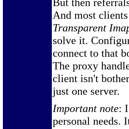
But then referral
And most clients 
Transparent Imap
solve it. Configu
connect to that b
The proxy handles
client isn't bothe
just one server.
Important note
: 
personal needs. I