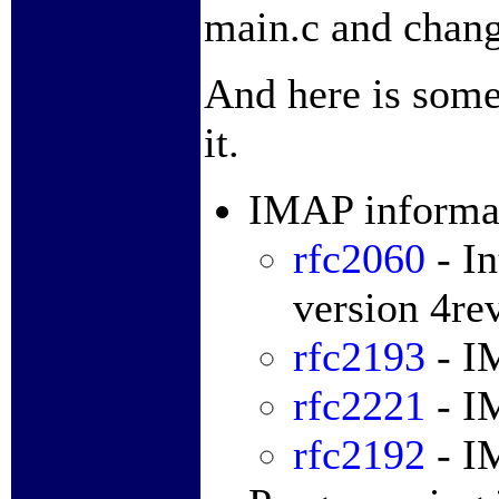
main.c and chan
And here is some
it.
IMAP informa
rfc2060
- In
version 4re
rfc2193
- I
rfc2221
- I
rfc2192
- I