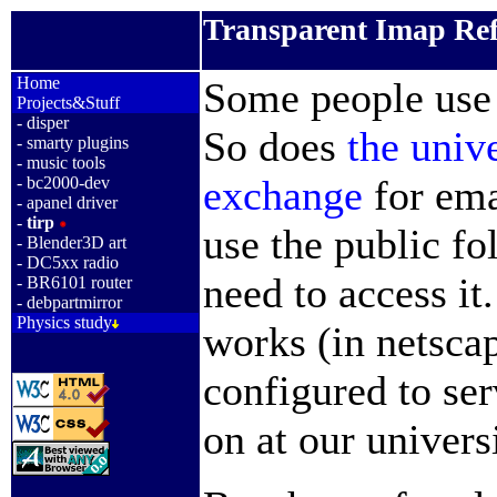
Transparent Imap Ref
_
Home
Some people us
Projects&Stuff
-
disper
So does
the univ
-
smarty plugins
-
music tools
exchange
for ema
-
bc2000-dev
-
apanel driver
-
tirp
use the public f
-
Blender3D art
-
DC5xx radio
need to access it
-
BR6101 router
-
debpartmirror
Physics study
works (in netscap
configured to ser
on at our univers